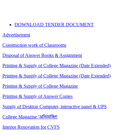
DOWNLOAD TENDER DOCUMENT
Advertisement
Construction work of Classrooms
Disposal of Answer Books & Assignment
Printing & Supply of College Magazine (Date Extended)
Printing & Supply of College Magazine (Date Extended)
Printing & Supply of College Magazine
Printing & Supply of Answer Copies
Supply of Desktop Computer, interactive panel & UPS
College Magazine 'अभिव्यक्ति'
Interior Renovation for CVFS