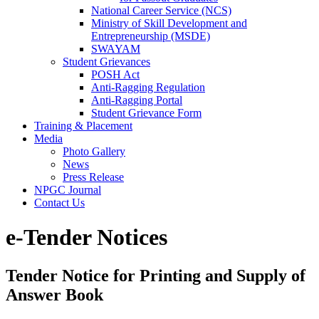
National Career Service (NCS)
Ministry of Skill Development and
Entrepreneurship (MSDE)
SWAYAM
Student Grievances
POSH Act
Anti-Ragging Regulation
Anti-Ragging Portal
Student Grievance Form
Training & Placement
Media
Photo Gallery
News
Press Release
NPGC Journal
Contact Us
e-Tender Notices
Tender Notice for Printing and Supply of
Answer Book