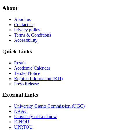
About
About us
Contact us
Privacy policy
Terms & Conditions
Accessibility
Quick Links
Result
Academic Calendar
Tender Notice
Right to Information (RTI)
Press Release
External Links
University Grants Commission (UGC)
NAAC
University of Lucknow
IGNOU
UPRTOU