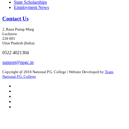
State Scholarships
Employment News
Contact Us
2, Rana Pratap Marg
Lucknow
226 001
Uttar Pradesh (India)
0522 4021304
support@npgc.in
Copyright @ 2016 National P.G. College | Website Developed by
Team,
National P.G. College