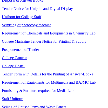
Disposal of Answer Books
Tender Notice for Unipole and Digital Display
Uniform for College Staff
Servicing of photocopy machine
Requirement of Chemicals and Equipments in Chemistry Lab
College Magazine Tender Notice for Printing & Supply
Postponement of Tender
College Canteen
College Hostel
Tender Form with Details for the Printing of Answer-Books
Requirement of Equipments for Multimedia and BAJMC Lab
Furnishing & Furniture required for Media Lab
Staff Uniform
Selling of Unused Items and Waste Papers