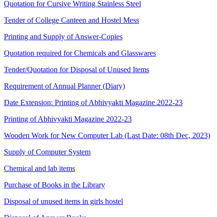
Quotation for Cursive Writing Stainless Steel
Tender of College Canteen and Hostel Mess
Printing and Supply of Answer-Copies
Quotation required for Chemicals and Glasswares
Tender/Quotation for Disposal of Unused Items
Requirement of Annual Planner (Diary)
Date Extension: Printing of Abhivyakti Magazine 2022-23
Printing of Abhivyakti Magazine 2022-23
Wooden Work for New Computer Lab (Last Date: 08th Dec, 2023)
Supply of Computer System
Chemical and lab items
Purchase of Books in the Library
Disposal of unused items in girls hostel