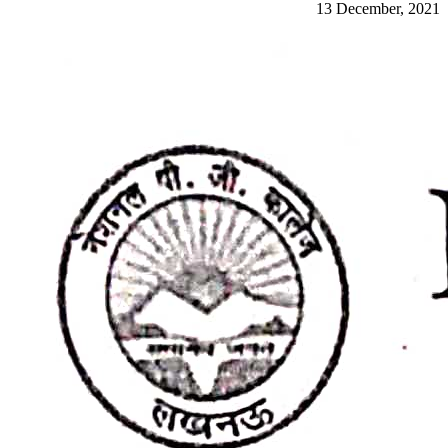
13 December, 2021