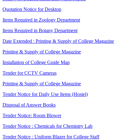
Quotation Notice for Desktop
Items Required in Zoology Department
Items Required in Botany Department
Date Extended : Printing & Supply of College Magazine
Printing & Supply of College Magazine
Installation of College Guide Map
Tender for CCTV Cameras
Printing & Supply of College Magazine
Tender Notice for Daily Use Items (Hostel)
Disposal of Answer Books
Tender Notice: Room Blower
Tender Notice : Chemicals for Chemistry Lab
Tender Notice : Uniform Blazer for College Staff