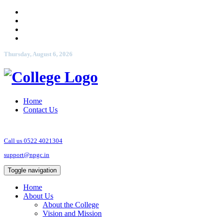
Thursday, August 6, 2026
Home
Contact Us
Call us 0522 4021304
support@npgc.in
Toggle navigation
Home
About Us
About the College
Vision and Mission