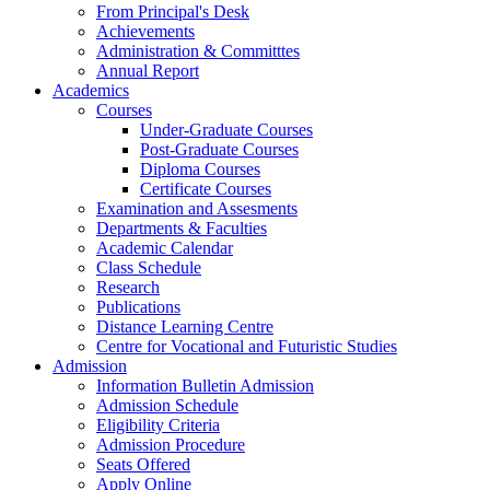
From Principal's Desk
Achievements
Administration & Committtes
Annual Report
Academics
Courses
Under-Graduate Courses
Post-Graduate Courses
Diploma Courses
Certificate Courses
Examination and Assesments
Departments & Faculties
Academic Calendar
Class Schedule
Research
Publications
Distance Learning Centre
Centre for Vocational and Futuristic Studies
Admission
Information Bulletin Admission
Admission Schedule
Eligibility Criteria
Admission Procedure
Seats Offered
Apply Online