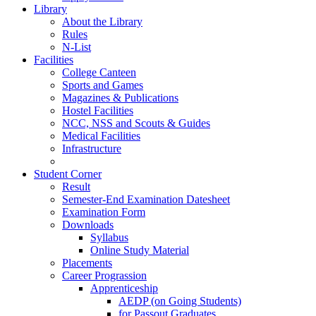
Library
About the Library
Rules
N-List
Facilities
College Canteen
Sports and Games
Magazines & Publications
Hostel Facilities
NCC, NSS and Scouts & Guides
Medical Facilities
Infrastructure
Student Corner
Result
Semester-End Examination Datesheet
Examination Form
Downloads
Syllabus
Online Study Material
Placements
Career Prograssion
Apprenticeship
AEDP (on Going Students)
for Passout Graduates