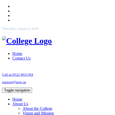
Thursday, August 6, 2026
Home
Contact Us
Call us 0522 4021304
support@npgc.in
Toggle navigation
Home
About Us
About the College
Vision and Mission