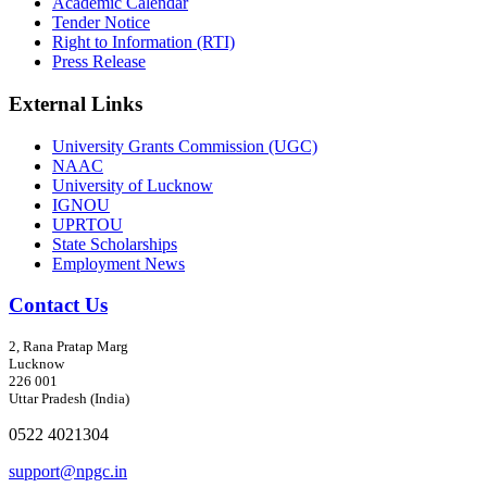
Academic Calendar
Tender Notice
Right to Information (RTI)
Press Release
External Links
University Grants Commission (UGC)
NAAC
University of Lucknow
IGNOU
UPRTOU
State Scholarships
Employment News
Contact Us
2, Rana Pratap Marg
Lucknow
226 001
Uttar Pradesh (India)
0522 4021304
support@npgc.in