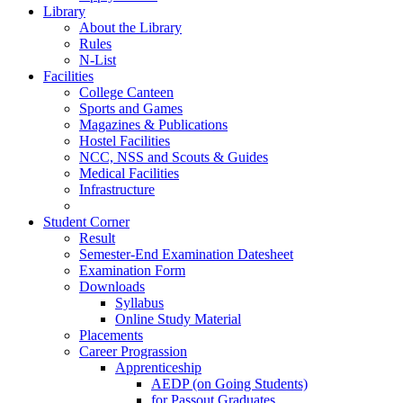
Library
About the Library
Rules
N-List
Facilities
College Canteen
Sports and Games
Magazines & Publications
Hostel Facilities
NCC, NSS and Scouts & Guides
Medical Facilities
Infrastructure
Student Corner
Result
Semester-End Examination Datesheet
Examination Form
Downloads
Syllabus
Online Study Material
Placements
Career Prograssion
Apprenticeship
AEDP (on Going Students)
for Passout Graduates