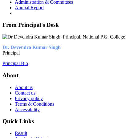
Administration & Committees
Annual Report
From Principal's Desk
Dr. Devendra Kumar Singh
Principal
Principal Bio
About
About us
Contact us
Privacy policy
Terms & Conditions
Accessibility
Quick Links
Result