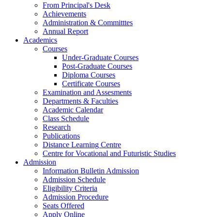
From Principal's Desk
Achievements
Administration & Committtes
Annual Report
Academics
Courses
Under-Graduate Courses
Post-Graduate Courses
Diploma Courses
Certificate Courses
Examination and Assesments
Departments & Faculties
Academic Calendar
Class Schedule
Research
Publications
Distance Learning Centre
Centre for Vocational and Futuristic Studies
Admission
Information Bulletin Admission
Admission Schedule
Eligibility Criteria
Admission Procedure
Seats Offered
Apply Online