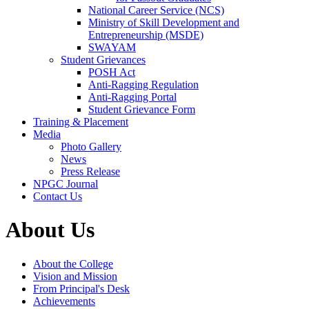
National Career Service (NCS)
Ministry of Skill Development and
Entrepreneurship (MSDE)
SWAYAM
Student Grievances
POSH Act
Anti-Ragging Regulation
Anti-Ragging Portal
Student Grievance Form
Training & Placement
Media
Photo Gallery
News
Press Release
NPGC Journal
Contact Us
About Us
About the College
Vision and Mission
From Principal's Desk
Achievements