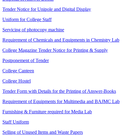
Tender Notice for Unipole and Digital Display
Uniform for College Staff
Servicing of photocopy machine
Requirement of Chemicals and Equipments in Chemistry Lab
College Magazine Tender Notice for Printing & Supply
Postponement of Tender
College Canteen
College Hostel
Tender Form with Details for the Printing of Answer-Books
Requirement of Equipments for Multimedia and BAJMC Lab
Furnishing & Furniture required for Media Lab
Staff Uniform
Selling of Unused Items and Waste Papers