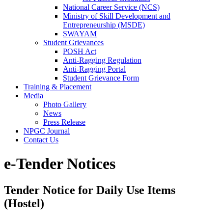
National Career Service (NCS)
Ministry of Skill Development and
Entrepreneurship (MSDE)
SWAYAM
Student Grievances
POSH Act
Anti-Ragging Regulation
Anti-Ragging Portal
Student Grievance Form
Training & Placement
Media
Photo Gallery
News
Press Release
NPGC Journal
Contact Us
e-Tender Notices
Tender Notice for Daily Use Items
(Hostel)