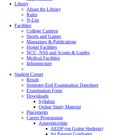
Library
About the Library
Rules
N-List
Facilities
College Canteen
Sports and Games
Magazines & Publications
Hostel Facilities
NCC, NSS and Scouts & Guides
Medical Facilities
Infrastructure
Student Corner
Result
Semester-End Examination Datesheet
Examination Form
Downloads
Syllabus
Online Study Material
Placements
Career Prograssion
Apprenticeship
AEDP (on Going Students)
for Passout Graduates