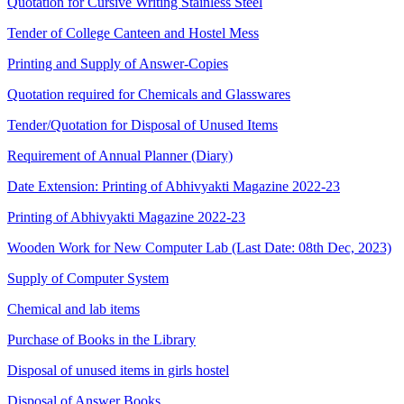
Quotation for Cursive Writing Stainless Steel
Tender of College Canteen and Hostel Mess
Printing and Supply of Answer-Copies
Quotation required for Chemicals and Glasswares
Tender/Quotation for Disposal of Unused Items
Requirement of Annual Planner (Diary)
Date Extension: Printing of Abhivyakti Magazine 2022-23
Printing of Abhivyakti Magazine 2022-23
Wooden Work for New Computer Lab (Last Date: 08th Dec, 2023)
Supply of Computer System
Chemical and lab items
Purchase of Books in the Library
Disposal of unused items in girls hostel
Disposal of Answer Books