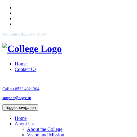
Thursday, August 6, 2026
Home
Contact Us
Call us 0522 4021304
support@npgc.in
Toggle navigation
Home
About Us
About the College
Vision and Mission