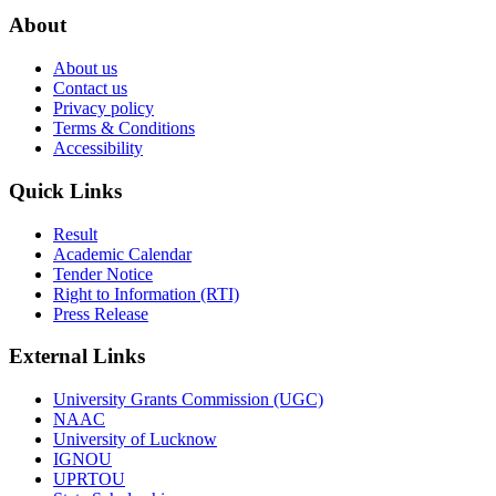
About
About us
Contact us
Privacy policy
Terms & Conditions
Accessibility
Quick Links
Result
Academic Calendar
Tender Notice
Right to Information (RTI)
Press Release
External Links
University Grants Commission (UGC)
NAAC
University of Lucknow
IGNOU
UPRTOU