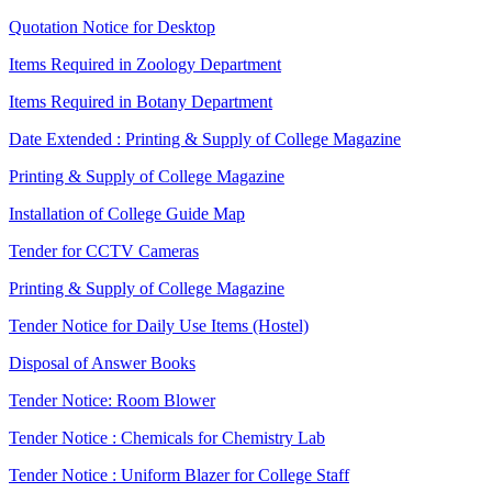
Quotation Notice for Desktop
Items Required in Zoology Department
Items Required in Botany Department
Date Extended : Printing & Supply of College Magazine
Printing & Supply of College Magazine
Installation of College Guide Map
Tender for CCTV Cameras
Printing & Supply of College Magazine
Tender Notice for Daily Use Items (Hostel)
Disposal of Answer Books
Tender Notice: Room Blower
Tender Notice : Chemicals for Chemistry Lab
Tender Notice : Uniform Blazer for College Staff