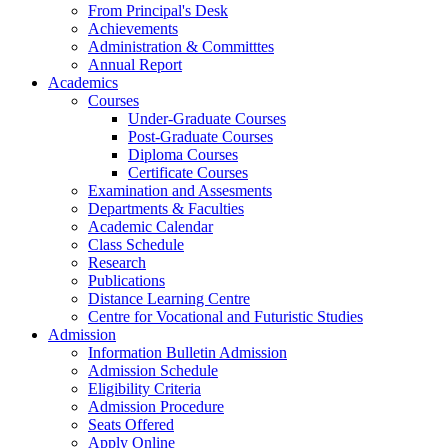
From Principal's Desk
Achievements
Administration & Committtes
Annual Report
Academics
Courses
Under-Graduate Courses
Post-Graduate Courses
Diploma Courses
Certificate Courses
Examination and Assesments
Departments & Faculties
Academic Calendar
Class Schedule
Research
Publications
Distance Learning Centre
Centre for Vocational and Futuristic Studies
Admission
Information Bulletin Admission
Admission Schedule
Eligibility Criteria
Admission Procedure
Seats Offered
Apply Online