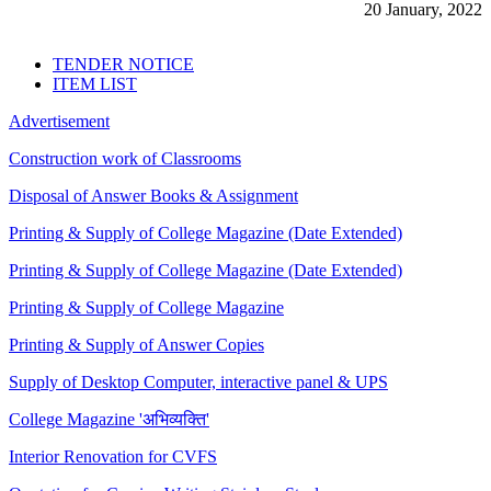
20 January, 2022
TENDER NOTICE
ITEM LIST
Advertisement
Construction work of Classrooms
Disposal of Answer Books & Assignment
Printing & Supply of College Magazine (Date Extended)
Printing & Supply of College Magazine (Date Extended)
Printing & Supply of College Magazine
Printing & Supply of Answer Copies
Supply of Desktop Computer, interactive panel & UPS
College Magazine 'अभिव्यक्ति'
Interior Renovation for CVFS