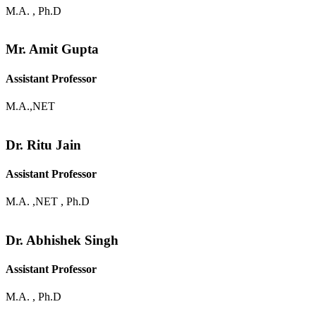
M.A. , Ph.D
Mr. Amit Gupta
Assistant Professor
M.A.,NET
Dr. Ritu Jain
Assistant Professor
M.A. ,NET , Ph.D
Dr. Abhishek Singh
Assistant Professor
M.A. , Ph.D