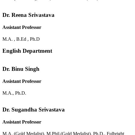
Dr. Reena Srivastava
Assistant Professor
M.A. , B.Ed , Ph.D
English Department
Dr. Binu Singh
Assistant Professor
M.A., Ph.D.
Dr. Sugandha Srivastava
Assistant Professor
M.A. (Gold Medalist), M.Phil.(Gold Medalist), Ph.D., Fulbright