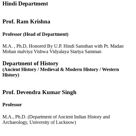
Hindi Department
Prof. Ram Krishna
Professor (Head of Department)
M.A. , Ph.D, Honored By U.P. Hindi Sansthan with Pt. Madan
Mohan malviya Vishwa Vidyalaya Stariya Samman
Department of History
(Ancient History / Medieval & Modern History / Western
History)
Prof. Devendra Kumar Singh
Professor
M.A., Ph.D. (Department of Ancient Indian History and
Archaeology, University of Lucknow)