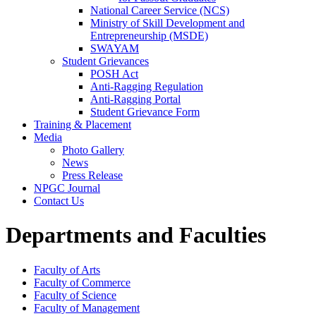
National Career Service (NCS)
Ministry of Skill Development and
Entrepreneurship (MSDE)
SWAYAM
Student Grievances
POSH Act
Anti-Ragging Regulation
Anti-Ragging Portal
Student Grievance Form
Training & Placement
Media
Photo Gallery
News
Press Release
NPGC Journal
Contact Us
Departments and Faculties
Faculty of Arts
Faculty of Commerce
Faculty of Science
Faculty of Management