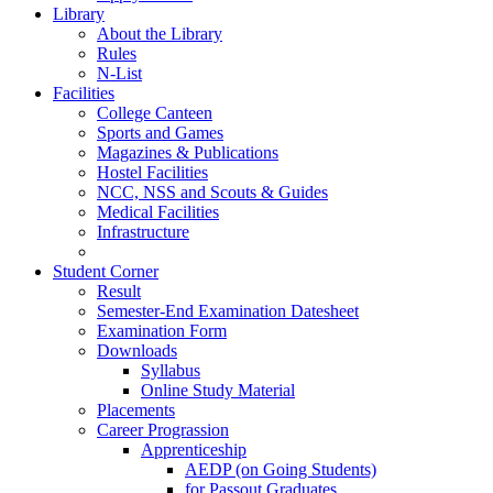
Library
About the Library
Rules
N-List
Facilities
College Canteen
Sports and Games
Magazines & Publications
Hostel Facilities
NCC, NSS and Scouts & Guides
Medical Facilities
Infrastructure
Student Corner
Result
Semester-End Examination Datesheet
Examination Form
Downloads
Syllabus
Online Study Material
Placements
Career Prograssion
Apprenticeship
AEDP (on Going Students)
for Passout Graduates