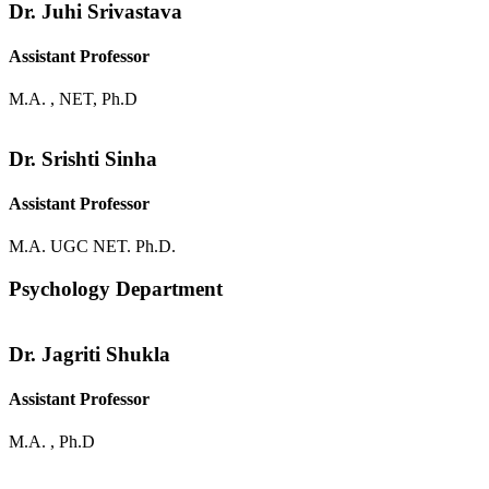
Dr. Juhi Srivastava
Assistant Professor
M.A. , NET, Ph.D
Dr. Srishti Sinha
Assistant Professor
M.A. UGC NET. Ph.D.
Psychology Department
Dr. Jagriti Shukla
Assistant Professor
M.A. , Ph.D