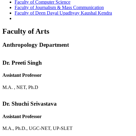
Faculty of Computer Science
Faculty of Journalism & Mass Communication
Faculty of Deen Dayal Upadhyay Kaushal Kendra
Faculty of Arts
Anthropology Department
Dr. Preeti Singh
Assistant Professor
M.A. , NET, Ph.D
Dr. Shuchi Srivastava
Assistant Professor
M.A., Ph.D., UGC-NET, UP-SLET