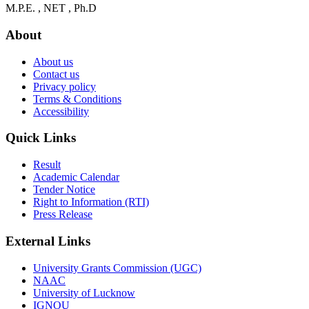
M.P.E. , NET , Ph.D
About
About us
Contact us
Privacy policy
Terms & Conditions
Accessibility
Quick Links
Result
Academic Calendar
Tender Notice
Right to Information (RTI)
Press Release
External Links
University Grants Commission (UGC)
NAAC
University of Lucknow
IGNOU