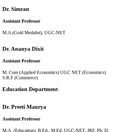
Dr. Simran
Assistant Professor
M.A.(Gold Medalist), UGC-NET
Dr. Ananya Dixit
Assistant Professor
M. Com (Applied Economics) UGC NET (Economics)
S.R.F (Commerce)
Education Department
Dr. Preeti Maurya
Assistant Professor
M.A. (Education), B.Ed., M.Ed. UGC-NET, JRF, Ph. D.