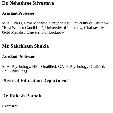
Dr. Nehashree Srivastava
Assistant Professor
M.A. , Ph.D, Gold Medalist in Psychology University of Lucknow,
"Best Women Candidate", University of Lucknow, Chakravarty
Gold Medalist, University of Lucknow
Mr. Sakchham Shukla
Assistant Professor
M.A. Psychology, NET Qualified, GATE Psychology Qualified,
PhD (Pursuing)
Physical Education Department
Dr. Rakesh Pathak
Professor