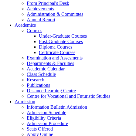
From Principal's Desk
Achievements
Administration & Committtes
Annual Report
Academics
Courses
Under-Graduate Courses
Post-Graduate Courses
Diploma Courses
Certificate Courses
Examination and Assesments
Departments & Faculties
Academic Calendar
Class Schedule
Research
Publications
Distance Learning Centre
Centre for Vocational and Futuristic Studies
Admission
Information Bulletin Admission
Admission Schedule
Eligibility Criteria
Admission Procedure
Seats Offered
Apply Online