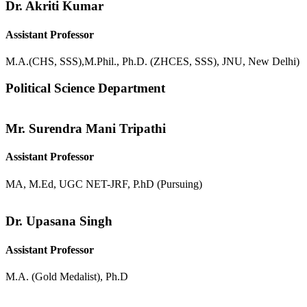
Dr. Akriti Kumar
Assistant Professor
M.A.(CHS, SSS),M.Phil., Ph.D. (ZHCES, SSS), JNU, New Delhi)
Political Science Department
Mr. Surendra Mani Tripathi
Assistant Professor
MA, M.Ed, UGC NET-JRF, P.hD (Pursuing)
Dr. Upasana Singh
Assistant Professor
M.A. (Gold Medalist), Ph.D