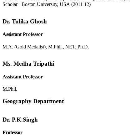
Scholar - Boston University, USA (2011-12)
Dr. Tulika Ghosh
Assistant Professor
M.A. (Gold Medalist), M.Phil., NET, Ph.D.
Ms. Medha Tripathi
Assistant Professor
M.Phil.
Geography Department
Dr. P.K.Singh
Professor