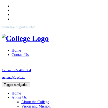
Saturday, August 8, 2026
Home
Contact Us
Call us 0522 4021304
support@npgc.in
Toggle navigation
Home
About Us
About the College
Vision and Mission