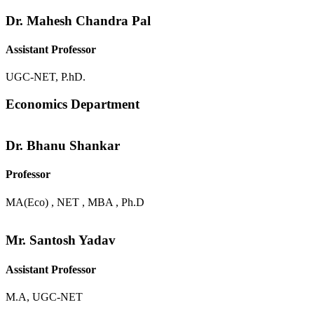
Dr. Mahesh Chandra Pal
Assistant Professor
UGC-NET, P.hD.
Economics Department
Dr. Bhanu Shankar
Professor
MA(Eco) , NET , MBA , Ph.D
Mr. Santosh Yadav
Assistant Professor
M.A, UGC-NET