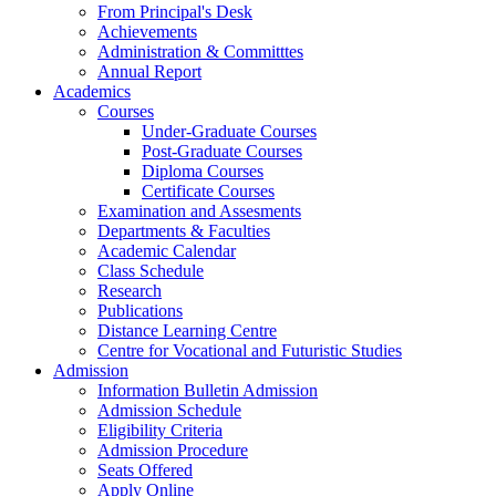
From Principal's Desk
Achievements
Administration & Committtes
Annual Report
Academics
Courses
Under-Graduate Courses
Post-Graduate Courses
Diploma Courses
Certificate Courses
Examination and Assesments
Departments & Faculties
Academic Calendar
Class Schedule
Research
Publications
Distance Learning Centre
Centre for Vocational and Futuristic Studies
Admission
Information Bulletin Admission
Admission Schedule
Eligibility Criteria
Admission Procedure
Seats Offered
Apply Online