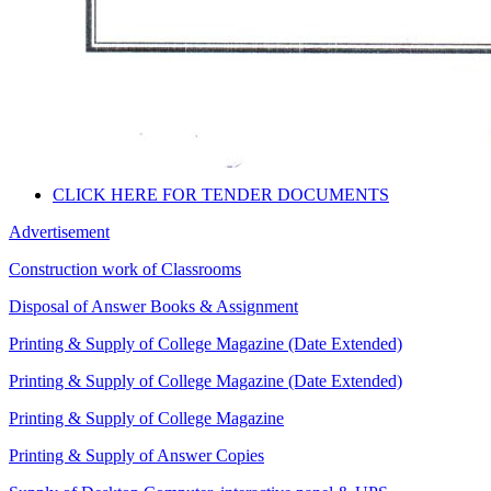
CLICK HERE FOR TENDER DOCUMENTS
Advertisement
Construction work of Classrooms
Disposal of Answer Books & Assignment
Printing & Supply of College Magazine (Date Extended)
Printing & Supply of College Magazine (Date Extended)
Printing & Supply of College Magazine
Printing & Supply of Answer Copies