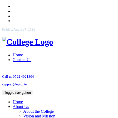
Friday, August 7, 2026
Home
Contact Us
Call us 0522 4021304
support@npgc.in
Toggle navigation
Home
About Us
About the College
Vision and Mission