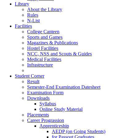
Library
About the Library
Rules
N-List
Facilities
College Canteen
Sports and Games
Magazines & Publications
Hostel Facilities
NCC, NSS and Scouts & Guides
Medical Facilities
Infrastructure
Student Corner
Result
Semester-End Examination Datesheet
Examination Form
Downloads
Syllabus
Online Study Material
Placements
Career Prograssion
Apprenticeship
AEDP (on Going Students)
for Passout Graduates