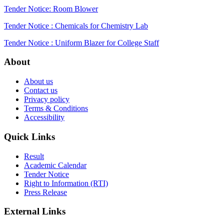
Tender Notice: Room Blower
Tender Notice : Chemicals for Chemistry Lab
Tender Notice : Uniform Blazer for College Staff
About
About us
Contact us
Privacy policy
Terms & Conditions
Accessibility
Quick Links
Result
Academic Calendar
Tender Notice
Right to Information (RTI)
Press Release
External Links