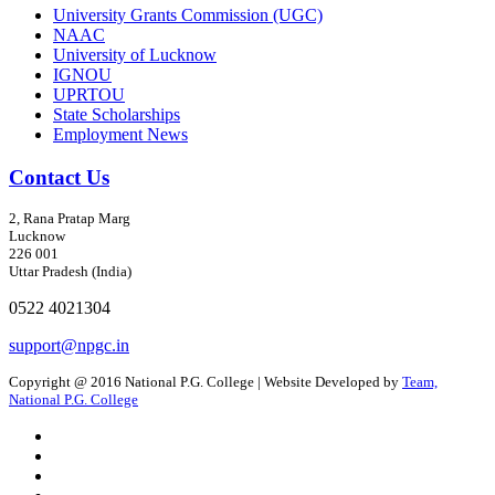
University Grants Commission (UGC)
NAAC
University of Lucknow
IGNOU
UPRTOU
State Scholarships
Employment News
Contact Us
2, Rana Pratap Marg
Lucknow
226 001
Uttar Pradesh (India)
0522 4021304
support@npgc.in
Copyright @ 2016 National P.G. College | Website Developed by
Team,
National P.G. College