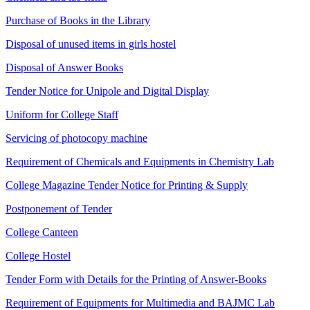
Purchase of Books in the Library
Disposal of unused items in girls hostel
Disposal of Answer Books
Tender Notice for Unipole and Digital Display
Uniform for College Staff
Servicing of photocopy machine
Requirement of Chemicals and Equipments in Chemistry Lab
College Magazine Tender Notice for Printing & Supply
Postponement of Tender
College Canteen
College Hostel
Tender Form with Details for the Printing of Answer-Books
Requirement of Equipments for Multimedia and BAJMC Lab