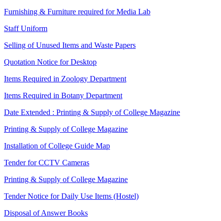
Furnishing & Furniture required for Media Lab
Staff Uniform
Selling of Unused Items and Waste Papers
Quotation Notice for Desktop
Items Required in Zoology Department
Items Required in Botany Department
Date Extended : Printing & Supply of College Magazine
Printing & Supply of College Magazine
Installation of College Guide Map
Tender for CCTV Cameras
Printing & Supply of College Magazine
Tender Notice for Daily Use Items (Hostel)
Disposal of Answer Books