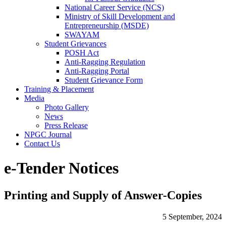
National Career Service (NCS)
Ministry of Skill Development and
Entrepreneurship (MSDE)
SWAYAM
Student Grievances
POSH Act
Anti-Ragging Regulation
Anti-Ragging Portal
Student Grievance Form
Training & Placement
Media
Photo Gallery
News
Press Release
NPGC Journal
Contact Us
e-Tender Notices
Printing and Supply of Answer-Copies
5 September, 2024