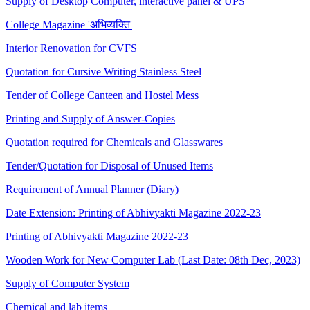
Supply of Desktop Computer, interactive panel & UPS
College Magazine 'अभिव्यक्ति'
Interior Renovation for CVFS
Quotation for Cursive Writing Stainless Steel
Tender of College Canteen and Hostel Mess
Printing and Supply of Answer-Copies
Quotation required for Chemicals and Glasswares
Tender/Quotation for Disposal of Unused Items
Requirement of Annual Planner (Diary)
Date Extension: Printing of Abhivyakti Magazine 2022-23
Printing of Abhivyakti Magazine 2022-23
Wooden Work for New Computer Lab (Last Date: 08th Dec, 2023)
Supply of Computer System
Chemical and lab items