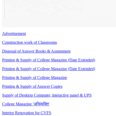
Advertisement
Construction work of Classrooms
Disposal of Answer Books & Assignment
Printing & Supply of College Magazine (Date Extended)
Printing & Supply of College Magazine (Date Extended)
Printing & Supply of College Magazine
Printing & Supply of Answer Copies
Supply of Desktop Computer, interactive panel & UPS
College Magazine 'अभिव्यक्ति'
Interior Renovation for CVFS