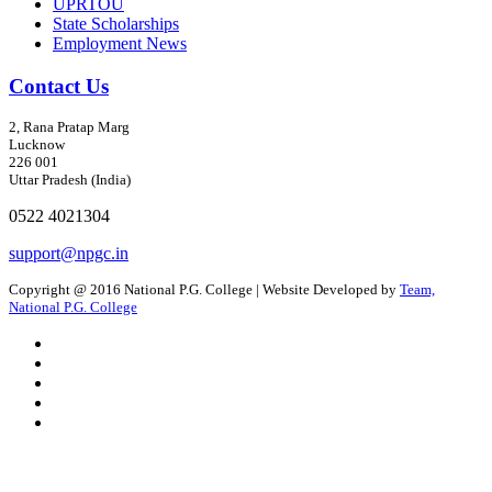
UPRTOU
State Scholarships
Employment News
Contact Us
2, Rana Pratap Marg
Lucknow
226 001
Uttar Pradesh (India)
0522 4021304
support@npgc.in
Copyright @ 2016 National P.G. College | Website Developed by
Team,
National P.G. College