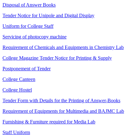
Disposal of Answer Books
Tender Notice for Unipole and Digital Display
Uniform for College Staff
Servicing of photocopy machine
Requirement of Chemicals and Equipments in Chemistry Lab
College Magazine Tender Notice for Printing & Supply
Postponement of Tender
College Canteen
College Hostel
Tender Form with Details for the Printing of Answer-Books
Requirement of Equipments for Multimedia and BAJMC Lab
Furnishing & Furniture required for Media Lab
Staff Uniform