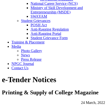
National Career Service (NCS)
Ministry of Skill Development and
Entrepreneurship (MSDE)
SWAYAM
Student Grievances
POSH Act
Anti-Ragging Regulation
Anti-Ragging Portal
Student Grievance Form
Training & Placement
Media
Photo Gallery
News
Press Release
NPGC Journal
Contact Us
e-Tender Notices
Printing & Supply of College Magazine
24 March, 2022