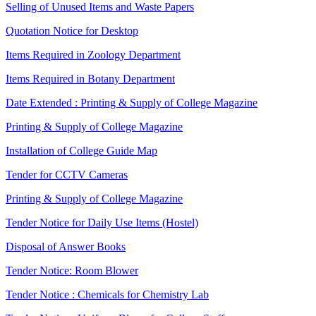
Selling of Unused Items and Waste Papers
Quotation Notice for Desktop
Items Required in Zoology Department
Items Required in Botany Department
Date Extended : Printing & Supply of College Magazine
Printing & Supply of College Magazine
Installation of College Guide Map
Tender for CCTV Cameras
Printing & Supply of College Magazine
Tender Notice for Daily Use Items (Hostel)
Disposal of Answer Books
Tender Notice: Room Blower
Tender Notice : Chemicals for Chemistry Lab