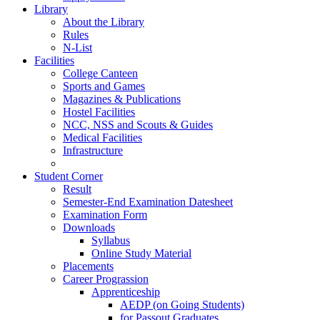
Library
About the Library
Rules
N-List
Facilities
College Canteen
Sports and Games
Magazines & Publications
Hostel Facilities
NCC, NSS and Scouts & Guides
Medical Facilities
Infrastructure
Student Corner
Result
Semester-End Examination Datesheet
Examination Form
Downloads
Syllabus
Online Study Material
Placements
Career Prograssion
Apprenticeship
AEDP (on Going Students)
for Passout Graduates