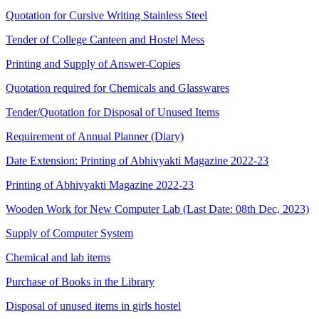
Quotation for Cursive Writing Stainless Steel
Tender of College Canteen and Hostel Mess
Printing and Supply of Answer-Copies
Quotation required for Chemicals and Glasswares
Tender/Quotation for Disposal of Unused Items
Requirement of Annual Planner (Diary)
Date Extension: Printing of Abhivyakti Magazine 2022-23
Printing of Abhivyakti Magazine 2022-23
Wooden Work for New Computer Lab (Last Date: 08th Dec, 2023)
Supply of Computer System
Chemical and lab items
Purchase of Books in the Library
Disposal of unused items in girls hostel