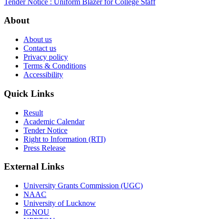
Tender Notice : Uniform Blazer for College Staff
About
About us
Contact us
Privacy policy
Terms & Conditions
Accessibility
Quick Links
Result
Academic Calendar
Tender Notice
Right to Information (RTI)
Press Release
External Links
University Grants Commission (UGC)
NAAC
University of Lucknow
IGNOU