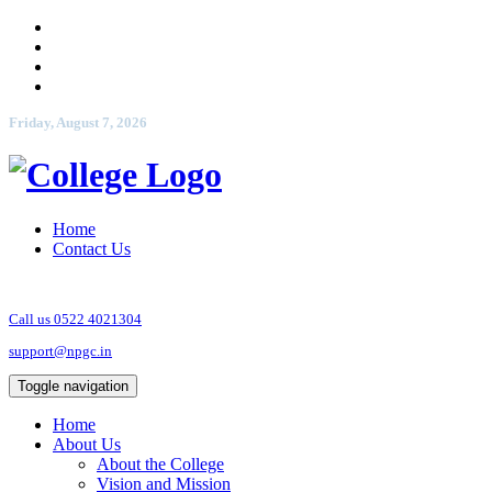
Friday, August 7, 2026
Home
Contact Us
Call us 0522 4021304
support@npgc.in
Toggle navigation
Home
About Us
About the College
Vision and Mission