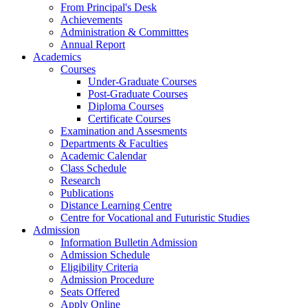
From Principal's Desk
Achievements
Administration & Committtes
Annual Report
Academics
Courses
Under-Graduate Courses
Post-Graduate Courses
Diploma Courses
Certificate Courses
Examination and Assesments
Departments & Faculties
Academic Calendar
Class Schedule
Research
Publications
Distance Learning Centre
Centre for Vocational and Futuristic Studies
Admission
Information Bulletin Admission
Admission Schedule
Eligibility Criteria
Admission Procedure
Seats Offered
Apply Online