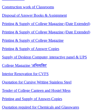
Construction work of Classrooms
Disposal of Answer Books & Assignment
Printing & Supply of College Magazine (Date Extended)
Printing & Supply of College Magazine (Date Extended)
Printing & Supply of College Magazine
Printing & Supply of Answer Copies
Supply of Desktop Computer, interactive panel & UPS
College Magazine 'अभिव्यक्ति'
Interior Renovation for CVFS
Quotation for Cursive Writing Stainless Steel
Tender of College Canteen and Hostel Mess
Printing and Supply of Answer-Copies
Quotation required for Chemicals and Glasswares