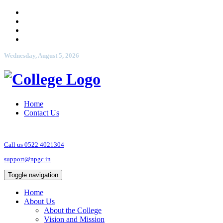
Wednesday, August 5, 2026
Home
Contact Us
Call us 0522 4021304
support@npgc.in
Toggle navigation
Home
About Us
About the College
Vision and Mission