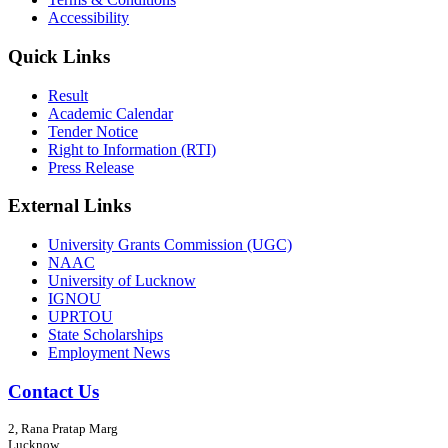
Accessibility
Quick Links
Result
Academic Calendar
Tender Notice
Right to Information (RTI)
Press Release
External Links
University Grants Commission (UGC)
NAAC
University of Lucknow
IGNOU
UPRTOU
State Scholarships
Employment News
Contact Us
2, Rana Pratap Marg
Lucknow