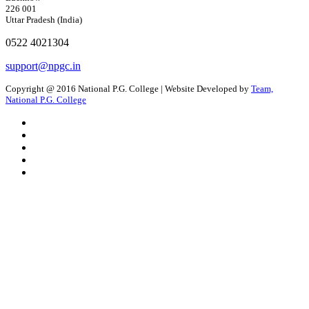
226 001
Uttar Pradesh (India)
0522 4021304
support@npgc.in
Copyright @ 2016 National P.G. College | Website Developed by
Team,
National P.G. College