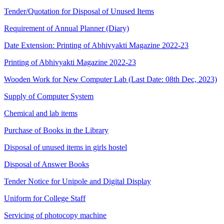
Tender/Quotation for Disposal of Unused Items
Requirement of Annual Planner (Diary)
Date Extension: Printing of Abhivyakti Magazine 2022-23
Printing of Abhivyakti Magazine 2022-23
Wooden Work for New Computer Lab (Last Date: 08th Dec, 2023)
Supply of Computer System
Chemical and lab items
Purchase of Books in the Library
Disposal of unused items in girls hostel
Disposal of Answer Books
Tender Notice for Unipole and Digital Display
Uniform for College Staff
Servicing of photocopy machine