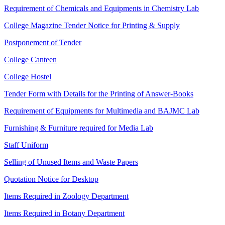
Requirement of Chemicals and Equipments in Chemistry Lab
College Magazine Tender Notice for Printing & Supply
Postponement of Tender
College Canteen
College Hostel
Tender Form with Details for the Printing of Answer-Books
Requirement of Equipments for Multimedia and BAJMC Lab
Furnishing & Furniture required for Media Lab
Staff Uniform
Selling of Unused Items and Waste Papers
Quotation Notice for Desktop
Items Required in Zoology Department
Items Required in Botany Department