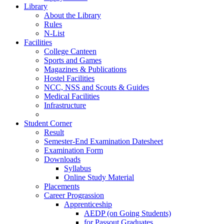
Library
About the Library
Rules
N-List
Facilities
College Canteen
Sports and Games
Magazines & Publications
Hostel Facilities
NCC, NSS and Scouts & Guides
Medical Facilities
Infrastructure
Student Corner
Result
Semester-End Examination Datesheet
Examination Form
Downloads
Syllabus
Online Study Material
Placements
Career Prograssion
Apprenticeship
AEDP (on Going Students)
for Passout Graduates