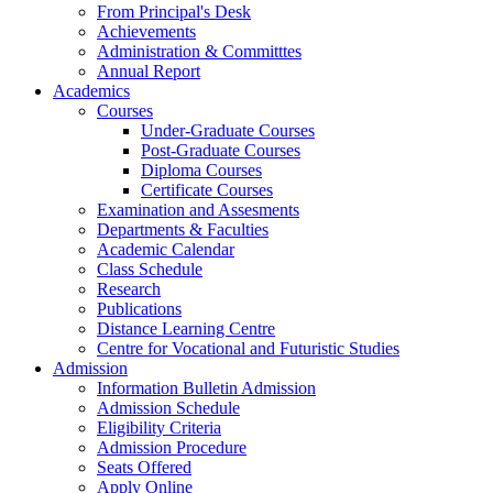
From Principal's Desk
Achievements
Administration & Committtes
Annual Report
Academics
Courses
Under-Graduate Courses
Post-Graduate Courses
Diploma Courses
Certificate Courses
Examination and Assesments
Departments & Faculties
Academic Calendar
Class Schedule
Research
Publications
Distance Learning Centre
Centre for Vocational and Futuristic Studies
Admission
Information Bulletin Admission
Admission Schedule
Eligibility Criteria
Admission Procedure
Seats Offered
Apply Online