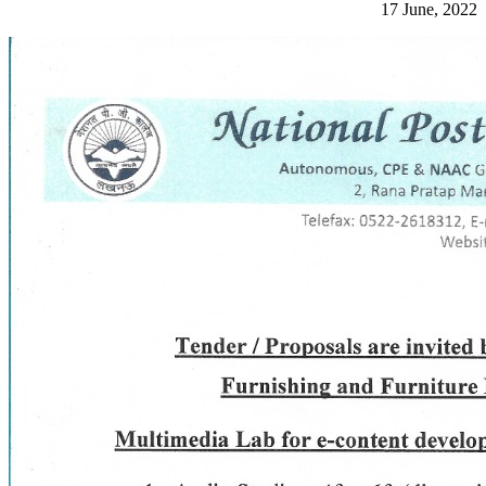
17 June, 2022