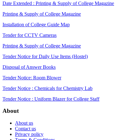
Date Extended : Printing & Supply of College Magazine
Printing & Supply of College Magazine
Installation of College Guide Map
Tender for CCTV Cameras
Printing & Supply of College Magazine
Tender Notice for Daily Use Items (Hostel)
Disposal of Answer Books
Tender Notice: Room Blower
Tender Notice : Chemicals for Chemistry Lab
Tender Notice : Uniform Blazer for College Staff
About
About us
Contact us
Privacy policy
Terms & Conditions