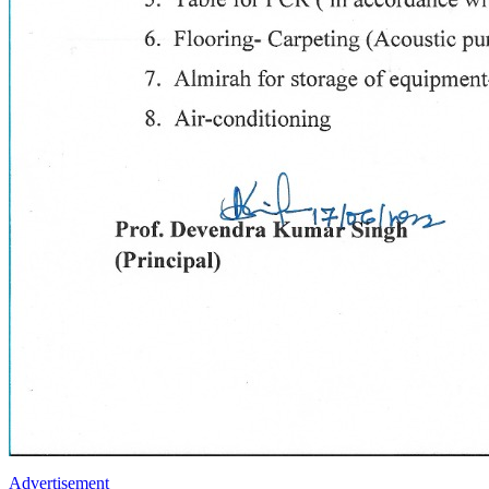
Advertisement