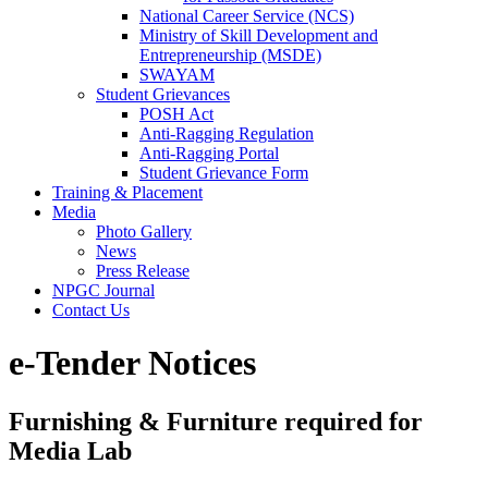
National Career Service (NCS)
Ministry of Skill Development and
Entrepreneurship (MSDE)
SWAYAM
Student Grievances
POSH Act
Anti-Ragging Regulation
Anti-Ragging Portal
Student Grievance Form
Training & Placement
Media
Photo Gallery
News
Press Release
NPGC Journal
Contact Us
e-Tender Notices
Furnishing & Furniture required for
Media Lab