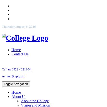
Thursday, August 6, 2026
Home
Contact Us
Call us 0522 4021304
support@npgc.in
Toggle navigation
Home
About Us
About the College
Vision and Mission