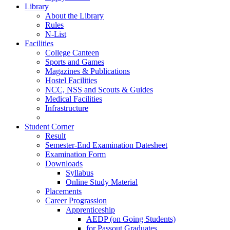
Library
About the Library
Rules
N-List
Facilities
College Canteen
Sports and Games
Magazines & Publications
Hostel Facilities
NCC, NSS and Scouts & Guides
Medical Facilities
Infrastructure
Student Corner
Result
Semester-End Examination Datesheet
Examination Form
Downloads
Syllabus
Online Study Material
Placements
Career Prograssion
Apprenticeship
AEDP (on Going Students)
for Passout Graduates