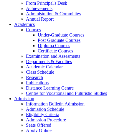
From Principal's Desk
Achievements
Administration & Committtes
Annual Report
Academics
Courses
Under-Graduate Courses
Post-Graduate Courses
Diploma Courses
Certificate Courses
Examination and Assesments
Departments & Faculties
Academic Calendar
Class Schedule
Research
Publications
Distance Learning Centre
Centre for Vocational and Futuristic Studies
Admission
Information Bulletin Admission
Admission Schedule
Eligibility Criteria
Admission Procedure
Seats Offered
Apply Online