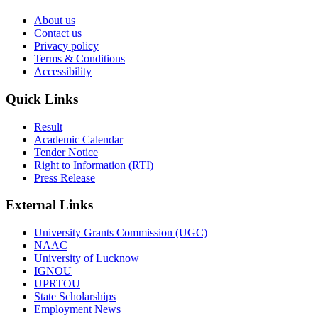
About us
Contact us
Privacy policy
Terms & Conditions
Accessibility
Quick Links
Result
Academic Calendar
Tender Notice
Right to Information (RTI)
Press Release
External Links
University Grants Commission (UGC)
NAAC
University of Lucknow
IGNOU
UPRTOU
State Scholarships
Employment News