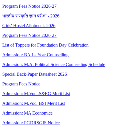
Program Fees Notice 2026-27
भारतीय संस्कृति ज्ञान परीक्षा - 2026
Girls' Hostel Allotment- 2026
Program Fees Notice 2026-27
List of Toppers for Foundation Day Celebration
Admission: BA 1st Year Counselling
Admission: M.A. Political Science Counselling Schedule
Special Back-Paper Datesheet 2026
Program Fees Notice
Admission: M.Voc.-S&EG Merit List
Admission: M.Voc.-BSI Merit List
Admission: MA Economice
Admission: PGDRSGIS Notice