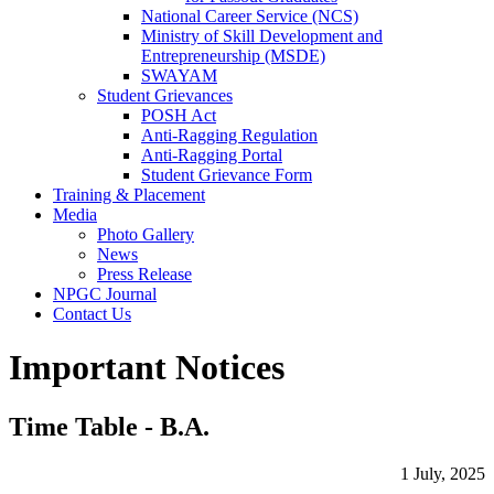
National Career Service (NCS)
Ministry of Skill Development and
Entrepreneurship (MSDE)
SWAYAM
Student Grievances
POSH Act
Anti-Ragging Regulation
Anti-Ragging Portal
Student Grievance Form
Training & Placement
Media
Photo Gallery
News
Press Release
NPGC Journal
Contact Us
Important Notices
Time Table - B.A.
1 July, 2025