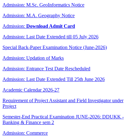
Admission: M.Sc. GeoInformatics Notice
Admission: M.A. Geography Notice
Admission:
Download Admit Card
Admission: Last Date Extended till 05 July 2026
Special Back-Paper Examination Notice (June-2026)
Admission: Updation of Marks
Admission: Entrance Test Date Rescheduled
Admission: Last Date Extended Till 25th June 2026
Academic Calendar 2026-27
Requirement of Project Assistant and Field Investigator under
Project
Semester-End Practical Examination JUNE-2026: DDUKK -
Banking & Finance sem 2
Admission: Commerce