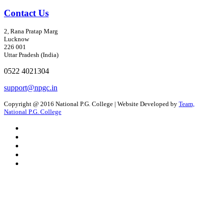
Contact Us
2, Rana Pratap Marg
Lucknow
226 001
Uttar Pradesh (India)
0522 4021304
support@npgc.in
Copyright @ 2016 National P.G. College | Website Developed by
Team,
National P.G. College