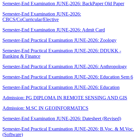
Semester-End Examination JUNE-2026: BackPaper Old Paper
Semester-End Examination JUNE-2026:
CBCS/CoCurricular/Elective
Semester-End Examination JUNE-2026: Admit Card
Semester-End Practical Examination JUNE-2026: Zoology
Semester-End Practical Examination JUNE-2026: DDUKK -
Banking & Finance
Semester-End Practical Examination JUNE-2026: Anthropology
Semester-End Practical Examination JUNE-2026: Education Sem 6
Semester-End Practical Examination JUNE-2026: Education
Admission: PG DIPLOMA IN REMOTE SENSING AND GIS
Admission: M.SC IN GEOINFORMATICS
Semester-End Examination JUNE-2026: Datesheet (Revised)
Semester-End Practical Examination JUNE-2026: B.Voc. & M.Voc.
(Software)