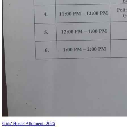
Girls' Hostel Allotment- 2026