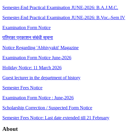
Semester-End Practical Examination JUNE-2026: B.A.J.M.C.
Semester-End Practical Examination JUNE-2026: B.Voc.-Sem IV
Examination Form Notice
पत्रिका प्रकाशन संबंधी सूचना
Notice Regarding 'Abhivyakti' Magazine
Examination Form Notice June-2026
Holiday Notice: 11 March 2026
Guest lecturer in the department of history
Semester Fees Notice
Examination Form Notice : June-2026
Scholarship Correction / Suspected Form Notice
Semester Fees Notice: Last date extended till 21 February
About