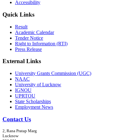
Accessibility
Quick Links
Result
Academic Calendar
Tender Notice
Right to Information (RTI)
Press Release
External Links
University Grants Commission (UGC)
NAAC
University of Lucknow
IGNOU
UPRTOU
State Scholarships
Employment News
Contact Us
2, Rana Pratap Marg
Lucknow