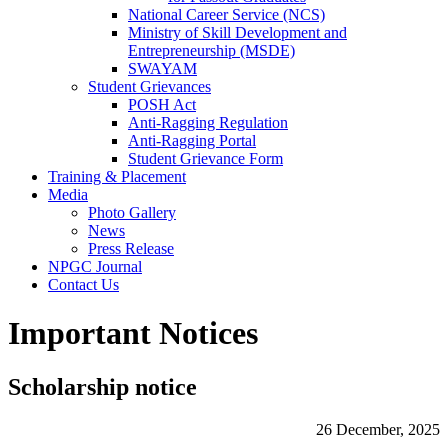
National Career Service (NCS)
Ministry of Skill Development and
Entrepreneurship (MSDE)
SWAYAM
Student Grievances
POSH Act
Anti-Ragging Regulation
Anti-Ragging Portal
Student Grievance Form
Training & Placement
Media
Photo Gallery
News
Press Release
NPGC Journal
Contact Us
Important Notices
Scholarship notice
26 December, 2025