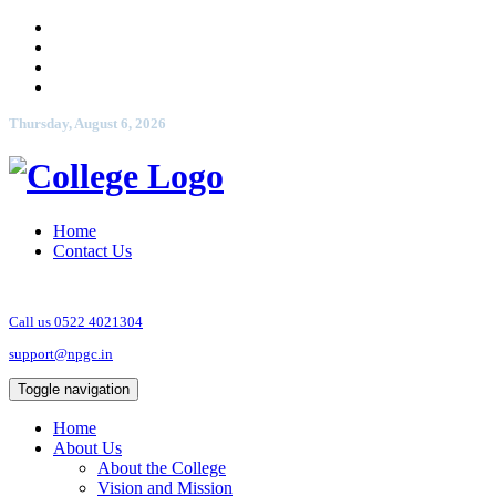
Thursday, August 6, 2026
Home
Contact Us
Call us 0522 4021304
support@npgc.in
Toggle navigation
Home
About Us
About the College
Vision and Mission