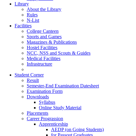
Library
About the Library
Rules
N-List
Facilities
College Canteen
Sports and Games
Magazines & Publications
Hostel Facilities
NCC, NSS and Scouts & Guides
Medical Facilities
Infrastructure
Student Corner
Result
Semester-End Examination Datesheet
Examination Form
Downloads
Syllabus
Online Study Material
Placements
Career Prograssion
Apprenticeship
AEDP (on Going Students)
for Passout Graduates