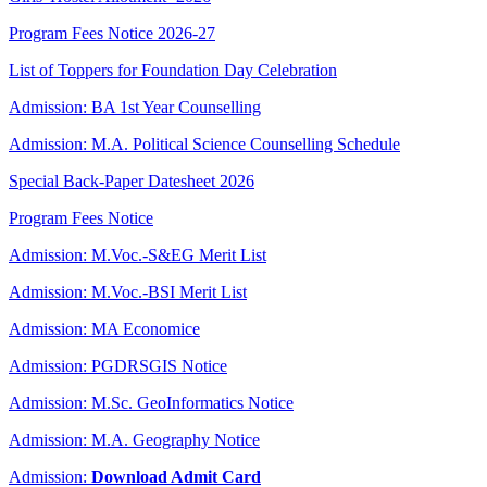
Program Fees Notice 2026-27
List of Toppers for Foundation Day Celebration
Admission: BA 1st Year Counselling
Admission: M.A. Political Science Counselling Schedule
Special Back-Paper Datesheet 2026
Program Fees Notice
Admission: M.Voc.-S&EG Merit List
Admission: M.Voc.-BSI Merit List
Admission: MA Economice
Admission: PGDRSGIS Notice
Admission: M.Sc. GeoInformatics Notice
Admission: M.A. Geography Notice
Admission:
Download Admit Card