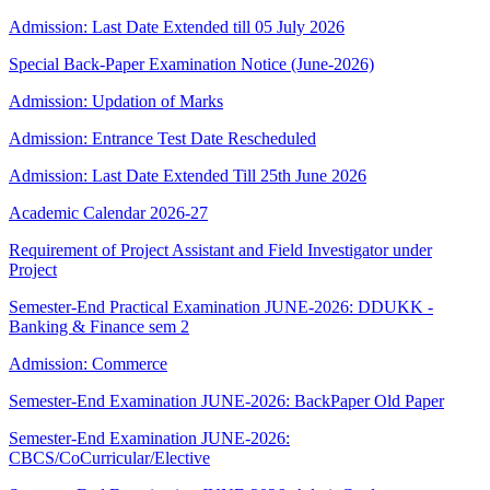
Admission: Last Date Extended till 05 July 2026
Special Back-Paper Examination Notice (June-2026)
Admission: Updation of Marks
Admission: Entrance Test Date Rescheduled
Admission: Last Date Extended Till 25th June 2026
Academic Calendar 2026-27
Requirement of Project Assistant and Field Investigator under
Project
Semester-End Practical Examination JUNE-2026: DDUKK -
Banking & Finance sem 2
Admission: Commerce
Semester-End Examination JUNE-2026: BackPaper Old Paper
Semester-End Examination JUNE-2026:
CBCS/CoCurricular/Elective