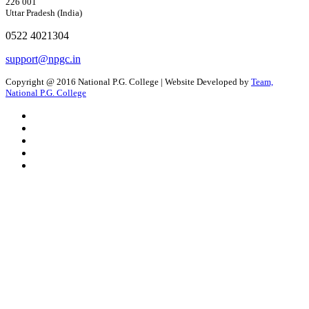
226 001
Uttar Pradesh (India)
0522 4021304
support@npgc.in
Copyright @ 2016 National P.G. College | Website Developed by
Team,
National P.G. College