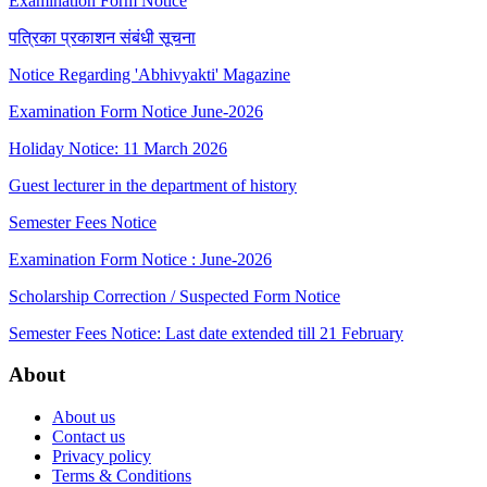
Examination Form Notice
पत्रिका प्रकाशन संबंधी सूचना
Notice Regarding 'Abhivyakti' Magazine
Examination Form Notice June-2026
Holiday Notice: 11 March 2026
Guest lecturer in the department of history
Semester Fees Notice
Examination Form Notice : June-2026
Scholarship Correction / Suspected Form Notice
Semester Fees Notice: Last date extended till 21 February
About
About us
Contact us
Privacy policy
Terms & Conditions