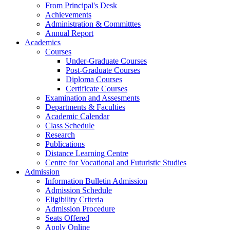
From Principal's Desk
Achievements
Administration & Committtes
Annual Report
Academics
Courses
Under-Graduate Courses
Post-Graduate Courses
Diploma Courses
Certificate Courses
Examination and Assesments
Departments & Faculties
Academic Calendar
Class Schedule
Research
Publications
Distance Learning Centre
Centre for Vocational and Futuristic Studies
Admission
Information Bulletin Admission
Admission Schedule
Eligibility Criteria
Admission Procedure
Seats Offered
Apply Online