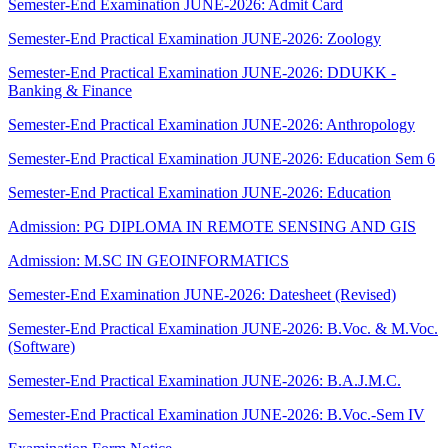
Semester-End Examination JUNE-2026: Admit Card
Semester-End Practical Examination JUNE-2026: Zoology
Semester-End Practical Examination JUNE-2026: DDUKK -
Banking & Finance
Semester-End Practical Examination JUNE-2026: Anthropology
Semester-End Practical Examination JUNE-2026: Education Sem 6
Semester-End Practical Examination JUNE-2026: Education
Admission: PG DIPLOMA IN REMOTE SENSING AND GIS
Admission: M.SC IN GEOINFORMATICS
Semester-End Examination JUNE-2026: Datesheet (Revised)
Semester-End Practical Examination JUNE-2026: B.Voc. & M.Voc.
(Software)
Semester-End Practical Examination JUNE-2026: B.A.J.M.C.
Semester-End Practical Examination JUNE-2026: B.Voc.-Sem IV