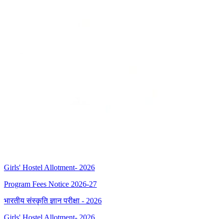
Girls' Hostel Allotment- 2026
Program Fees Notice 2026-27
भारतीय संस्कृति ज्ञान परीक्षा - 2026
Girls' Hostel Allotment- 2026