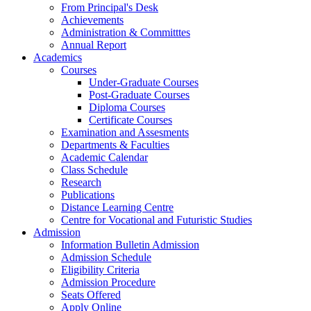
From Principal's Desk
Achievements
Administration & Committtes
Annual Report
Academics
Courses
Under-Graduate Courses
Post-Graduate Courses
Diploma Courses
Certificate Courses
Examination and Assesments
Departments & Faculties
Academic Calendar
Class Schedule
Research
Publications
Distance Learning Centre
Centre for Vocational and Futuristic Studies
Admission
Information Bulletin Admission
Admission Schedule
Eligibility Criteria
Admission Procedure
Seats Offered
Apply Online