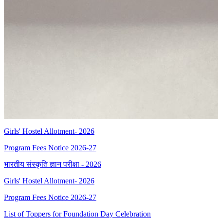
Girls' Hostel Allotment- 2026
Program Fees Notice 2026-27
भारतीय संस्कृति ज्ञान परीक्षा - 2026
Girls' Hostel Allotment- 2026
Program Fees Notice 2026-27
List of Toppers for Foundation Day Celebration