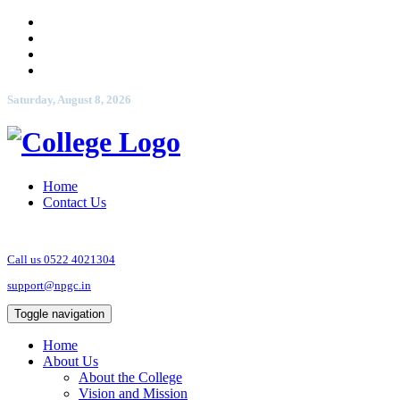
Saturday, August 8, 2026
Home
Contact Us
Call us 0522 4021304
support@npgc.in
Toggle navigation
Home
About Us
About the College
Vision and Mission