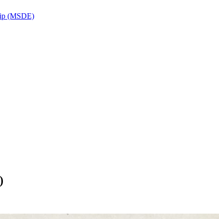
ship (MSDE)
)