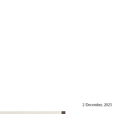
2 December, 2025