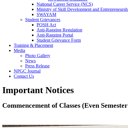
National Career Service (NCS)
Ministry of Skill Development and Entrepreneur
SWAYAM
Student Grievances
POSH Act
Anti-Ragging Regulation
Anti-Ragging Portal
Student Grievance Form
Training & Placement
Media
Photo Gallery
News
Press Release
NPGC Journal
Contact Us
Important Notices
Commencement of Classes (Even Semester