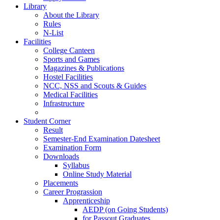
Library
About the Library
Rules
N-List
Facilities
College Canteen
Sports and Games
Magazines & Publications
Hostel Facilities
NCC, NSS and Scouts & Guides
Medical Facilities
Infrastructure
Student Corner
Result
Semester-End Examination Datesheet
Examination Form
Downloads
Syllabus
Online Study Material
Placements
Career Prograssion
Apprenticeship
AEDP (on Going Students)
for Passout Graduates