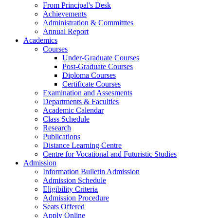
From Principal's Desk
Achievements
Administration & Committtes
Annual Report
Academics
Courses
Under-Graduate Courses
Post-Graduate Courses
Diploma Courses
Certificate Courses
Examination and Assesments
Departments & Faculties
Academic Calendar
Class Schedule
Research
Publications
Distance Learning Centre
Centre for Vocational and Futuristic Studies
Admission
Information Bulletin Admission
Admission Schedule
Eligibility Criteria
Admission Procedure
Seats Offered
Apply Online