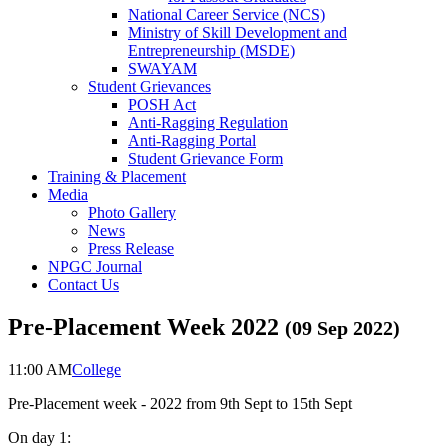
National Career Service (NCS)
Ministry of Skill Development and
Entrepreneurship (MSDE)
SWAYAM
Student Grievances
POSH Act
Anti-Ragging Regulation
Anti-Ragging Portal
Student Grievance Form
Training & Placement
Media
Photo Gallery
News
Press Release
NPGC Journal
Contact Us
Pre-Placement Week 2022
(
09 Sep 2022
)
11:00 AM
College
Pre-Placement week - 2022 from 9th Sept to 15th Sept
On day 1: