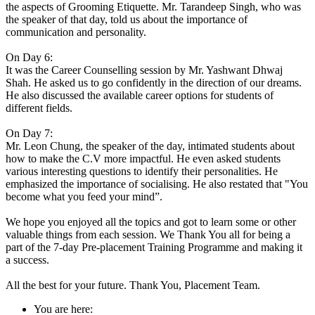
the aspects of Grooming Etiquette. Mr. Tarandeep Singh, who was
the speaker of that day, told us about the importance of
communication and personality.
On Day 6:
It was the Career Counselling session by Mr. Yashwant Dhwaj
Shah. He asked us to go confidently in the direction of our dreams.
He also discussed the available career options for students of
different fields.
On Day 7:
Mr. Leon Chung, the speaker of the day, intimated students about
how to make the C.V more impactful. He even asked students
various interesting questions to identify their personalities. He
emphasized the importance of socialising. He also restated that "You
become what you feed your mind”.
We hope you enjoyed all the topics and got to learn some or other
valuable things from each session. We Thank You all for being a
part of the 7-day Pre-placement Training Programme and making it
a success.
All the best for your future. Thank You, Placement Team.
You are here: