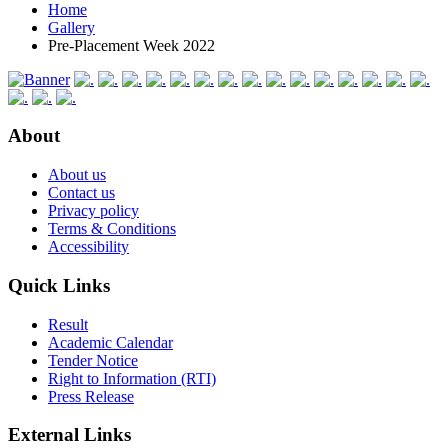
Home
Gallery
Pre-Placement Week 2022
About
About us
Contact us
Privacy policy
Terms & Conditions
Accessibility
Quick Links
Result
Academic Calendar
Tender Notice
Right to Information (RTI)
Press Release
External Links