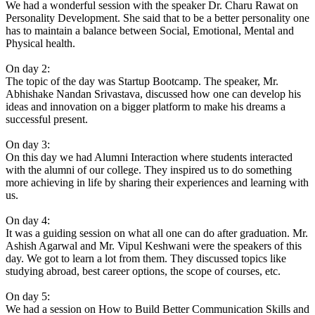
We had a wonderful session with the speaker Dr. Charu Rawat on
Personality Development. She said that to be a better personality one
has to maintain a balance between Social, Emotional, Mental and
Physical health.
On day 2:
The topic of the day was Startup Bootcamp. The speaker, Mr.
Abhishake Nandan Srivastava, discussed how one can develop his
ideas and innovation on a bigger platform to make his dreams a
successful present.
On day 3:
On this day we had Alumni Interaction where students interacted
with the alumni of our college. They inspired us to do something
more achieving in life by sharing their experiences and learning with
us.
On day 4:
It was a guiding session on what all one can do after graduation. Mr.
Ashish Agarwal and Mr. Vipul Keshwani were the speakers of this
day. We got to learn a lot from them. They discussed topics like
studying abroad, best career options, the scope of courses, etc.
On day 5:
We had a session on How to Build Better Communication Skills and