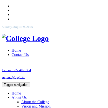
Sunday, August 9, 2026
Home
Contact Us
Call us 0522 4021304
support@npgc.in
Toggle navigation
Home
About Us
About the College
Vision and Mission