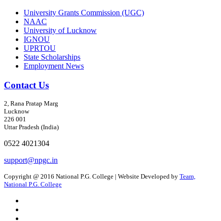
University Grants Commission (UGC)
NAAC
University of Lucknow
IGNOU
UPRTOU
State Scholarships
Employment News
Contact Us
2, Rana Pratap Marg
Lucknow
226 001
Uttar Pradesh (India)
0522 4021304
support@npgc.in
Copyright @ 2016 National P.G. College | Website Developed by
Team,
National P.G. College