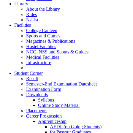
Library
About the Library
Rules
N-List
Facilities
College Canteen
Sports and Games
Magazines & Publications
Hostel Facilities
NCC, NSS and Scouts & Guides
Medical Facilities
Infrastructure
Student Corner
Result
Semester-End Examination Datesheet
Examination Form
Downloads
Syllabus
Online Study Material
Placements
Career Prograssion
Apprenticeship
AEDP (on Going Students)
for Passout Graduates